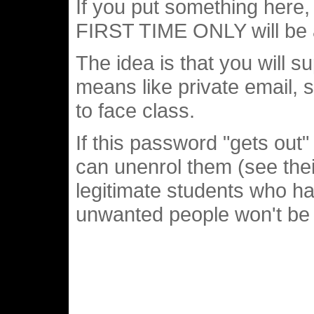
If you put something here, 
FIRST TIME ONLY will be a
The idea is that you will 
means like private email, s
to face class.
If this password "gets out
can unenrol them (see thei
legitimate students who hav
unwanted people won't be a