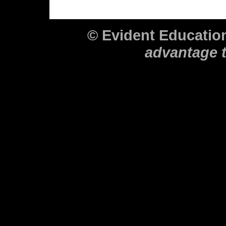
© Evident Educati
advantage 