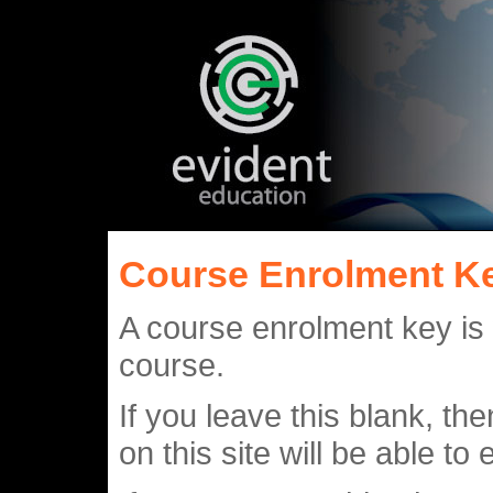
Course Enrolment K
A course enrolment key is
course.
If you leave this blank, 
on this site will be able to