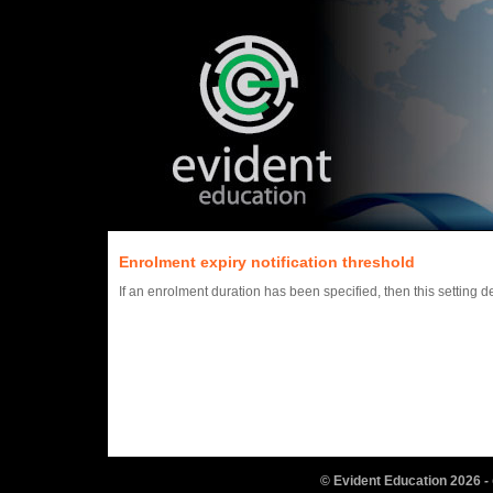
Enrolment expiry notification threshold
If an enrolment duration has been specified, then this setting
© Evident Education
2026
-