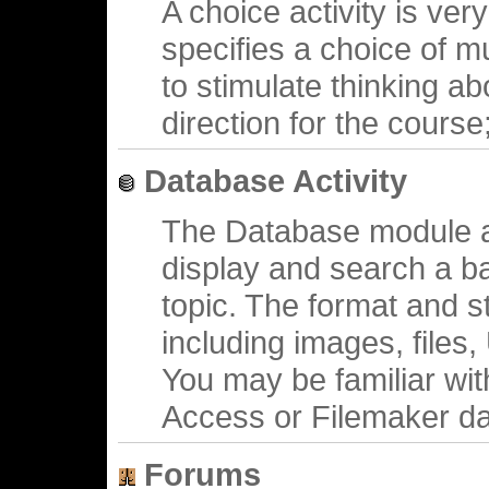
A choice activity is ve
specifies a choice of mu
to stimulate thinking ab
direction for the course
Database Activity
The Database module al
display and search a b
topic. The format and s
including images, files
You may be familiar wit
Access or Filemaker d
Forums