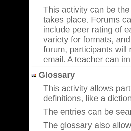
This activity can be the
takes place. Forums can
include peer rating of 
variety for formats, an
forum, participants will
email. A teacher can im
Glossary
This activity allows part
definitions, like a dictio
The entries can be sea
The glossary also allow