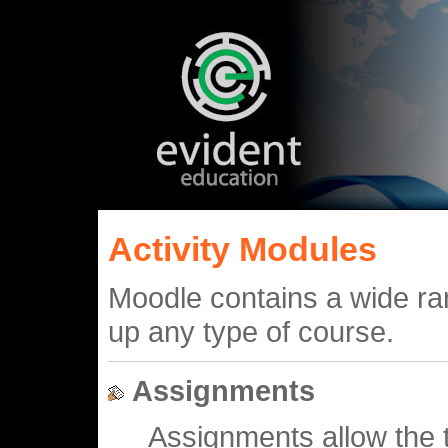
Activity Modules
Moodle contains a wide ran
up any type of course.
Assignments
Assignments allow the t