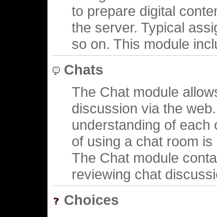
to prepare digital conte
the server. Typical ass
so on. This module inclu
Chats
The Chat module allows
discussion via the web. 
understanding of each 
of using a chat room is
The Chat module contai
reviewing chat discussi
Choices