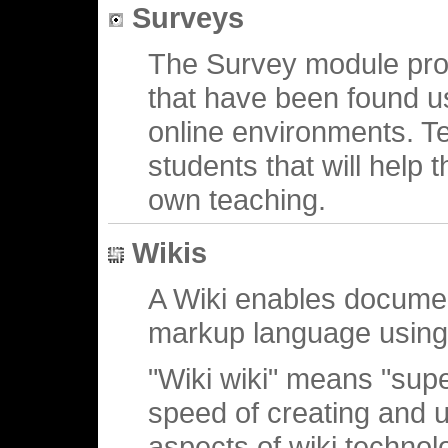
Surveys
The Survey module prov
that have been found us
online environments. Te
students that will help 
own teaching.
Wikis
A Wiki enables document
markup language using
"Wiki wiki" means "super
speed of creating and u
aspects of wiki technolo