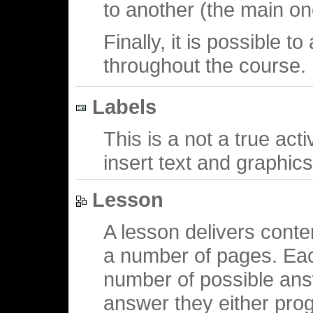
to another (the main on
Finally, it is possible t
throughout the course.
Labels
This is a not a true acti
insert text and graphic
Lesson
A lesson delivers conten
a number of pages. Eac
number of possible ans
answer they either prog