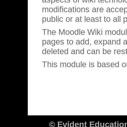
modifications are accep
public or at least to al
The Moodle Wiki module
pages to add, expand a
deleted and can be res
This module is based 
© Evident Educati