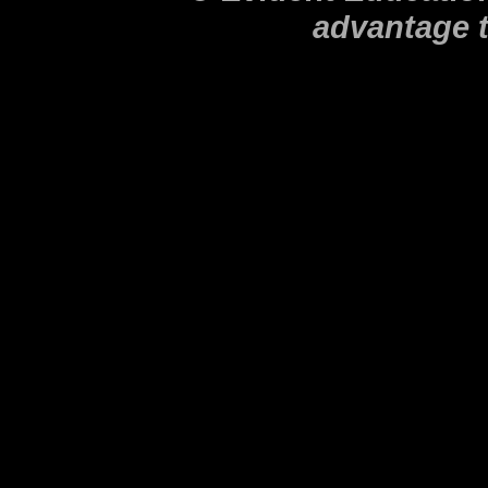
advantage 