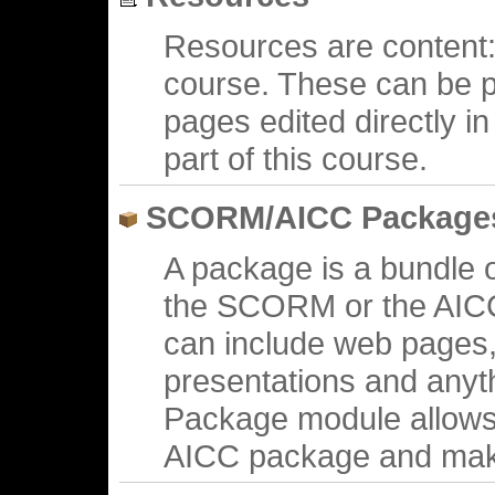
Resources are content: 
course. These can be p
pages edited directly 
part of this course.
SCORM/AICC Package
A package is a bundle 
the SCORM or the AICC
can include web pages,
presentations and anyt
Package module allows
AICC package and make 