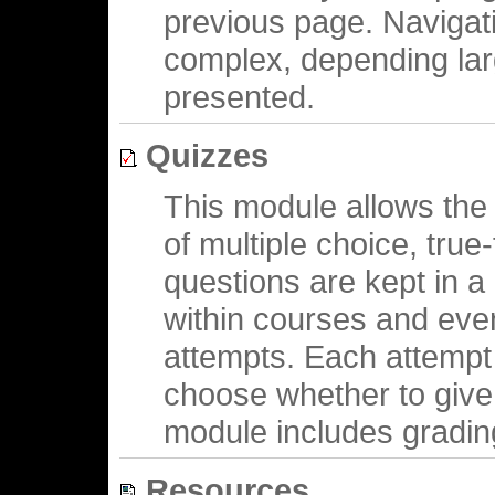
previous page. Navigati
complex, depending larg
presented.
Quizzes
This module allows the 
of multiple choice, tru
questions are kept in 
within courses and eve
attempts. Each attempt
choose whether to give
module includes grading 
Resources