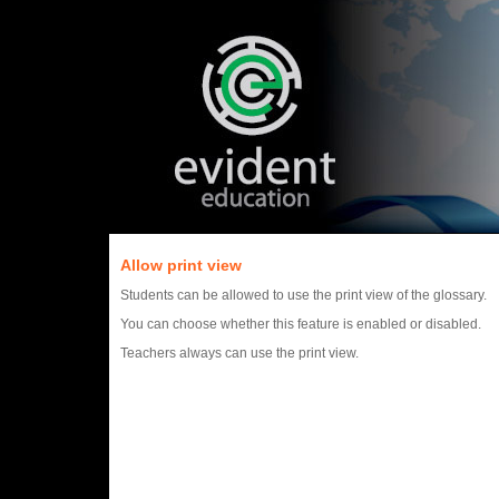
Allow print view
Students can be allowed to use the print view of the glossary.
You can choose whether this feature is enabled or disabled.
Teachers always can use the print view.