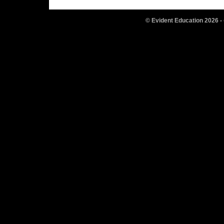
© Evident Education
2026
-