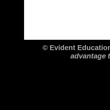
© Evident Educati
advantage 