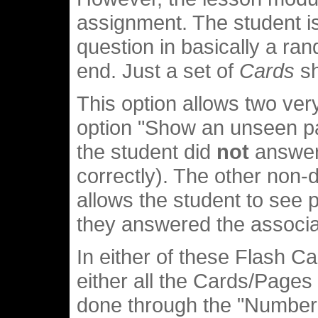
assignment. The student i
question in basically a ra
end. Just a set of
Cards
sh
This option allows two ver
option "Show an unseen p
the student did
not
answer 
correctly). The other non
allows the student to see 
they answered the associa
In either of these Flash C
either all the Cards/Pages 
done through the "Number