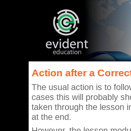
Action after a Corre
The usual action is to foll
cases this will probably s
taken through the lesson in
at the end.
However, the lesson modul