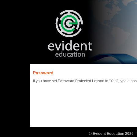
Password
If you have set Password Protected Lesson to "Yes", type a pa
© Evident Education
2026
-