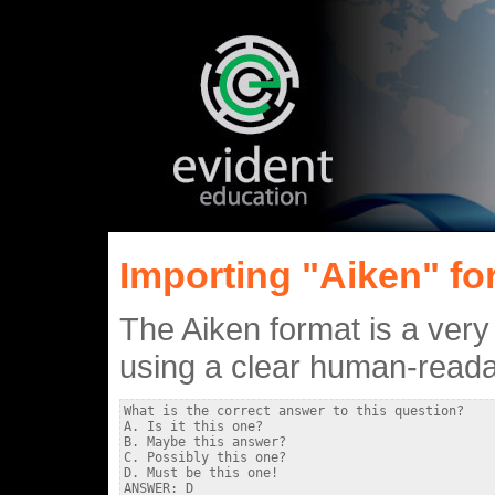
Importing "Aiken" for
The Aiken format is a very
using a clear human-readab
What is the correct answer to this question?

A. Is it this one?

B. Maybe this answer?

C. Possibly this one?

D. Must be this one!

ANSWER: D
