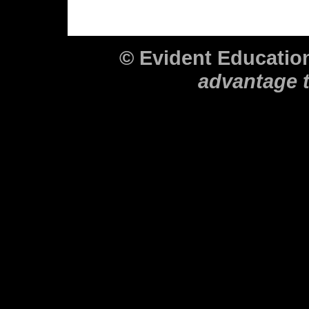
© Evident Educati
advantage 