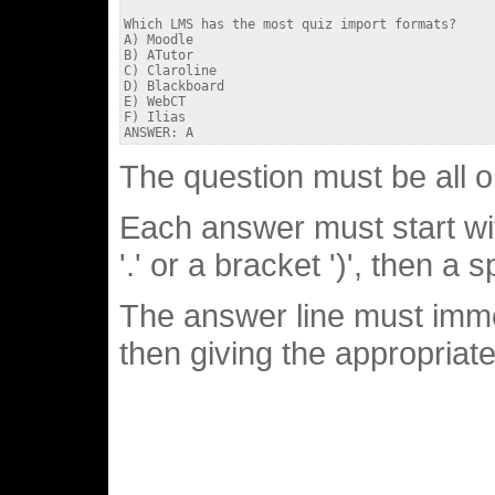
Which LMS has the most quiz import formats?

A) Moodle

B) ATutor

C) Claroline

D) Blackboard

E) WebCT

F) Ilias

The question must be all o
Each answer must start with
'.' or a bracket ')', then a 
The answer line must imme
then giving the appropriate 